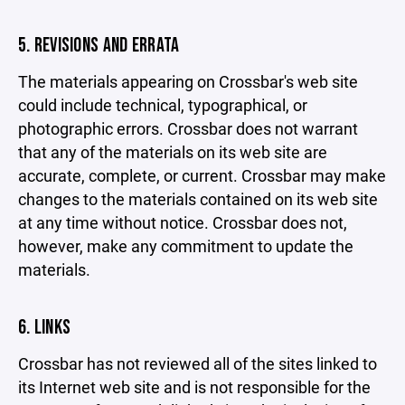
5. REVISIONS AND ERRATA
The materials appearing on Crossbar's web site
could include technical, typographical, or
photographic errors. Crossbar does not warrant
that any of the materials on its web site are
accurate, complete, or current. Crossbar may make
changes to the materials contained on its web site
at any time without notice. Crossbar does not,
however, make any commitment to update the
materials.
6. LINKS
Crossbar has not reviewed all of the sites linked to
its Internet web site and is not responsible for the