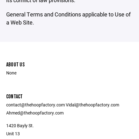
its conflict of law provisions.
General Terms and Conditions applicable to Use of
a Web Site.
ABOUT US
None
CONTACT
contact@thehoopfactory.com Vidal@thehoopfactory.com
Ahmed@thehoopfactory.com
1420 Bayly St.
Unit 13