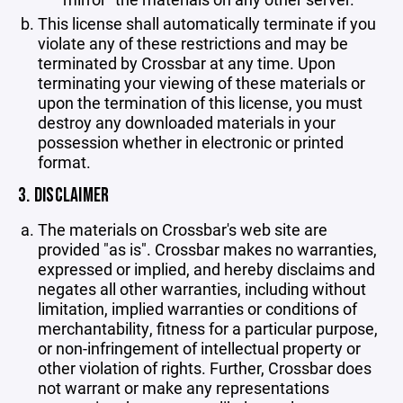
This license shall automatically terminate if you
violate any of these restrictions and may be
terminated by Crossbar at any time. Upon
terminating your viewing of these materials or
upon the termination of this license, you must
destroy any downloaded materials in your
possession whether in electronic or printed
format.
3. DISCLAIMER
The materials on Crossbar's web site are
provided "as is". Crossbar makes no warranties,
expressed or implied, and hereby disclaims and
negates all other warranties, including without
limitation, implied warranties or conditions of
merchantability, fitness for a particular purpose,
or non-infringement of intellectual property or
other violation of rights. Further, Crossbar does
not warrant or make any representations