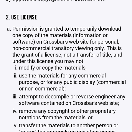
2. USE LICENSE
Permission is granted to temporarily download
one copy of the materials (information or
software) on Crossbar's web site for personal,
non-commercial transitory viewing only. This is
the grant of a license, not a transfer of title, and
under this license you may not:
modify or copy the materials;
use the materials for any commercial
purpose, or for any public display (commercial
or non-commercial);
attempt to decompile or reverse engineer any
software contained on Crossbar's web site;
remove any copyright or other proprietary
notations from the materials; or
transfer the materials to another person or
"mirror" the materials on any other server.