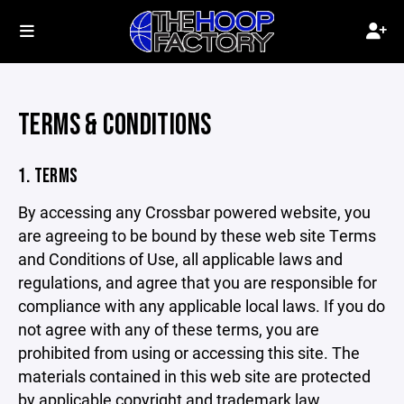
TERMS & CONDITIONS
1. TERMS
By accessing any Crossbar powered website, you
are agreeing to be bound by these web site Terms
and Conditions of Use, all applicable laws and
regulations, and agree that you are responsible for
compliance with any applicable local laws. If you do
not agree with any of these terms, you are
prohibited from using or accessing this site. The
materials contained in this web site are protected
by applicable copyright and trademark law.