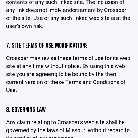
contents of any such linked site. The inclusion of
any link does not imply endorsement by Crossbar
of the site. Use of any such linked web site is at the
user's own risk.
7. SITE TERMS OF USE MODIFICATIONS
Crossbar may revise these terms of use for its web
site at any time without notice. By using this web
site you are agreeing to be bound by the then
current version of these Terms and Conditions of
Use.
8. GOVERNING LAW
Any claim relating to Crossbar's web site shall be
governed by the laws of Missouri without regard to