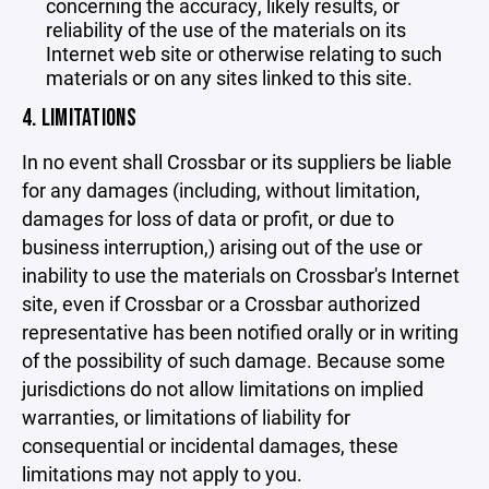
concerning the accuracy, likely results, or
reliability of the use of the materials on its
Internet web site or otherwise relating to such
materials or on any sites linked to this site.
4. LIMITATIONS
In no event shall Crossbar or its suppliers be liable
for any damages (including, without limitation,
damages for loss of data or profit, or due to
business interruption,) arising out of the use or
inability to use the materials on Crossbar's Internet
site, even if Crossbar or a Crossbar authorized
representative has been notified orally or in writing
of the possibility of such damage. Because some
jurisdictions do not allow limitations on implied
warranties, or limitations of liability for
consequential or incidental damages, these
limitations may not apply to you.