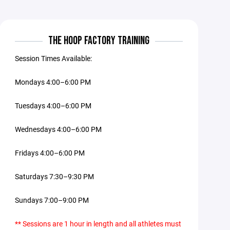
THE HOOP FACTORY TRAINING
Session Times Available:
Mondays 4:00–6:00 PM
Tuesdays 4:00–6:00 PM
Wednesdays 4:00–6:00 PM
Fridays 4:00–6:00 PM
Saturdays 7:30–9:30 PM
Sundays 7:00–9:00 PM
** Sessions are 1 hour in length and all athletes must