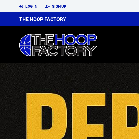
LOG IN
SIGN UP
THE HOOP FACTORY