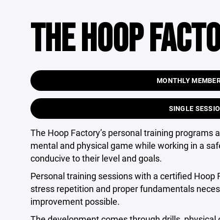
THE HOOP FACTO
MONTHLY MEMBERS
SINGLE SESSIO
The Hoop Factory’s personal training programs al
mental and physical game while working in a safe
conducive to their level and goals.
Personal training sessions with a certified Hoop F
stress repetition and proper fundamentals neces
improvement possible.
The development comes through drills, physical 