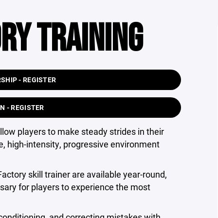
RY TRAINING
HIP - REGISTER
N - REGISTER
low players to make steady strides in their
, high-intensity, progressive environment
actory skill trainer are available year-round,
sary for players to experience the most
conditioning, and correcting mistakes with