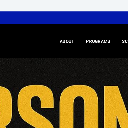
ABOUT
PROGRAMS
SC