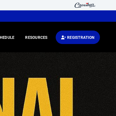
HEDULE
RESOURCES
REGISTRATION