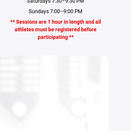
Saturdays 7:30–9:30 PM
Sundays 7:00–9:00 PM
** Sessions are 1 hour in length and all
athletes must be registered before
participating **