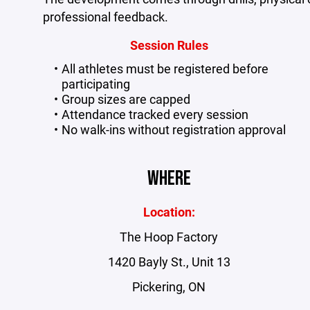
professional feedback.
Session Rules
All athletes must be registered before
participating
Group sizes are capped
Attendance tracked every session
No walk-ins without registration approval
WHERE
Location:
The Hoop Factory
1420 Bayly St., Unit 13
Pickering, ON