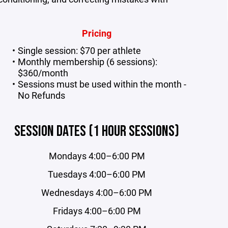
Pricing
Single session: $70 per athlete
Monthly membership (6 sessions):
$360/month
Sessions must be used within the month -
No Refunds
SESSION DATES (1 HOUR SESSIONS)
Mondays 4:00–6:00 PM
Tuesdays 4:00–6:00 PM
Wednesdays 4:00–6:00 PM
Fridays 4:00–6:00 PM