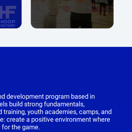
 and development program based in
vels build strong fundamentals,
d training, youth academies, camps, and
e: create a positive environment where
e for the game.