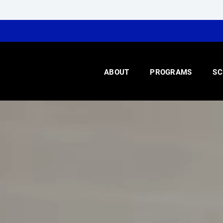
ABOUT
PROGRAMS
SC