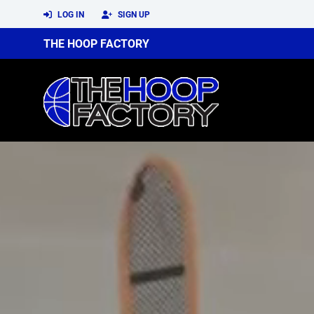
LOG IN
SIGN UP
THE HOOP FACTORY