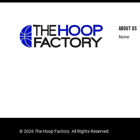
ABOUT US
None
©
2026 The Hoop Factory. All Rights Reserved.