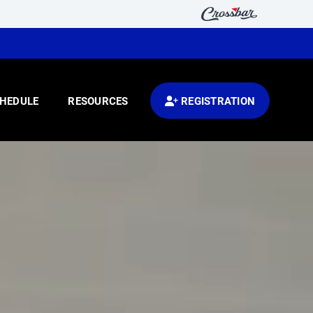
HEDULE
RESOURCES
REGISTRATION