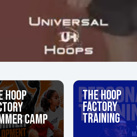
E HOOP
THE HOOP
FACTORY
CTORY
TRAINING
MMER CAMP