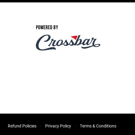
POWERED BY
Refund Policies
Privacy Policy
Terms & Conditions