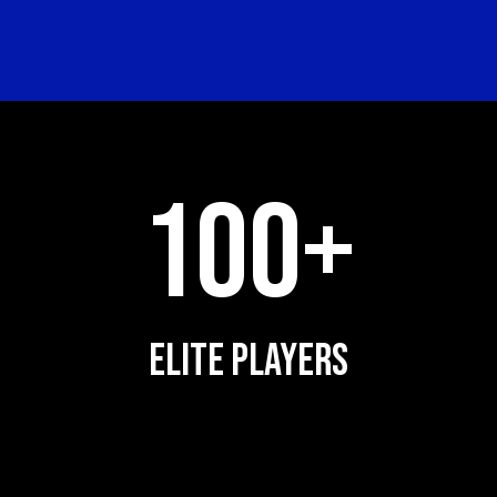
100+
ELITE PLAYERS