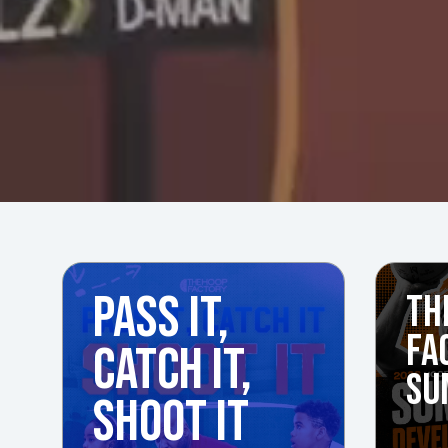
PASS IT,
TH
FA
CATCH IT,
SU
SHOOT IT