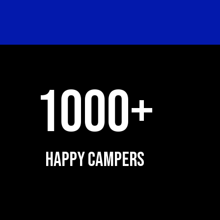
1000+
HAPPY CAMPERS