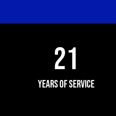
21
YEARS OF SERVICE