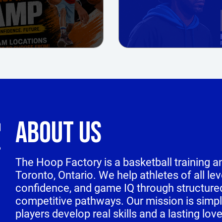
ABOUT US
The Hoop Factory is a basketball training
Toronto, Ontario. We help athletes of all le
confidence, and game IQ through structure
competitive pathways. Our mission is simpl
players develop real skills and a lasting lov