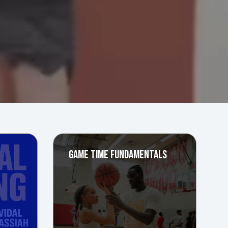
GAME TIME FUNDAMENTALS