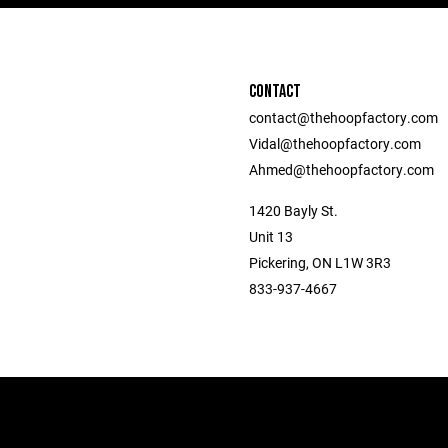
CONTACT
contact@thehoopfactory.com
Vidal@thehoopfactory.com
Ahmed@thehoopfactory.com
1420 Bayly St.
Unit 13
Pickering, ON L1W 3R3
833-937-4667