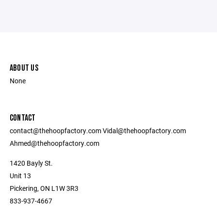
ABOUT US
None
CONTACT
contact@thehoopfactory.com Vidal@thehoopfactory.com
Ahmed@thehoopfactory.com
1420 Bayly St.
Unit 13
Pickering, ON L1W 3R3
833-937-4667