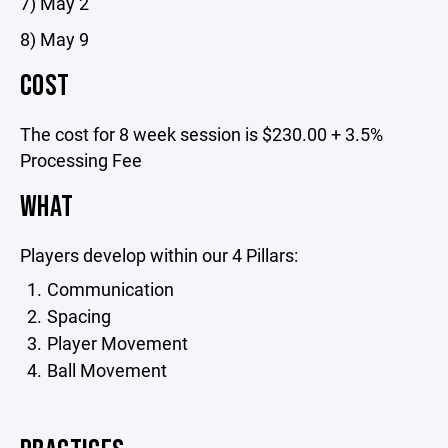
7) May 2
8) May 9
COST
The cost for 8 week session is $230.00 + 3.5%
Processing Fee
WHAT
Players develop within our 4 Pillars:
Communication
Spacing
Player Movement
Ball Movement