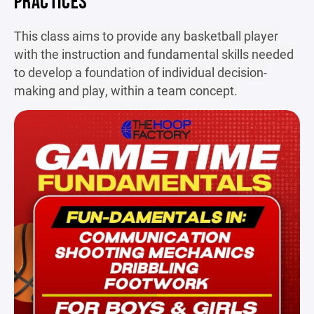
PRACTICES
This class aims to provide any basketball player
with the instruction and fundamental skills needed
to develop a foundation of individual decision-
making and play, within a team concept.