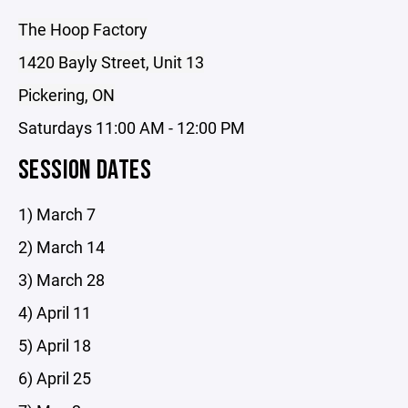
The Hoop Factory
1420 Bayly Street, Unit 13
Pickering, ON
Saturdays 11:00 AM - 12:00 PM
SESSION DATES
1) March 7
2) March 14
3) March 28
4) April 11
5) April 18
6) April 25