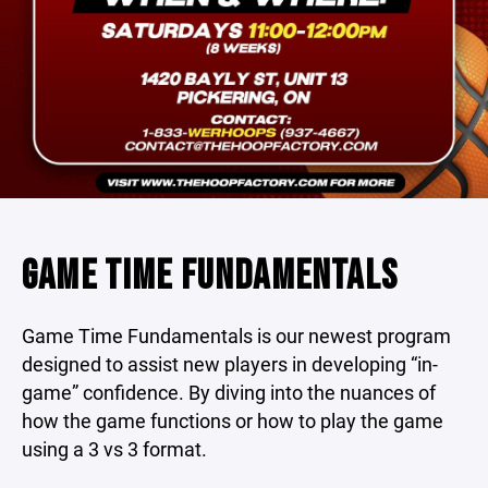
GAME TIME FUNDAMENTALS
Game Time Fundamentals is our newest program
designed to assist new players in developing “in-
game” confidence. By diving into the nuances of
how the game functions or how to play the game
using a 3 vs 3 format.