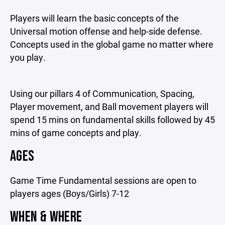
Players will learn the basic concepts of the
Universal motion offense and help-side defense.
Concepts used in the global game no matter where
you play.
Using our pillars 4 of Communication, Spacing,
Player movement, and Ball movement players will
spend 15 mins on fundamental skills followed by 45
mins of game concepts and play.
AGES
Game Time Fundamental sessions are open to
players ages (Boys/Girls) 7-12
WHEN & WHERE