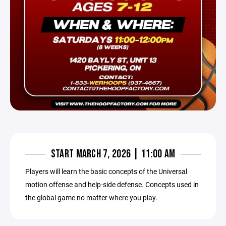
START MARCH 7, 2026 | 11:00 AM
Players will learn the basic concepts of the Universal
motion offense and help-side defense. Concepts used in
the global game no matter where you play.