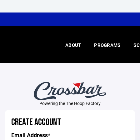
ABOUT
PROGRAMS
SC
Powering the The Hoop Factory
CREATE ACCOUNT
Email Address*