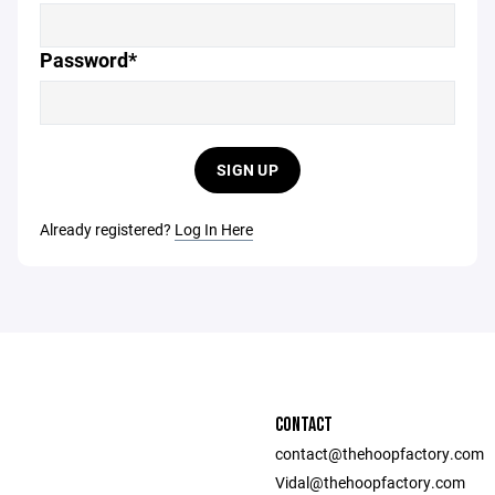
Password*
SIGN UP
Already registered?
Log In Here
CONTACT
contact@thehoopfactory.com
Vidal@thehoopfactory.com