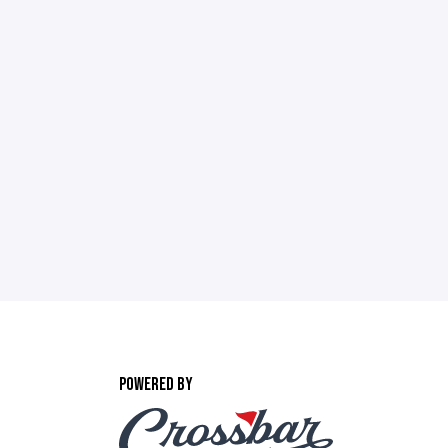
POWERED BY