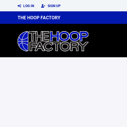
LOG IN
SIGN UP
THE HOOP FACTORY