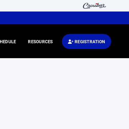
HEDULE
RESOURCES
REGISTRATION