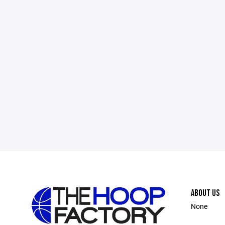
ABOUT US
None